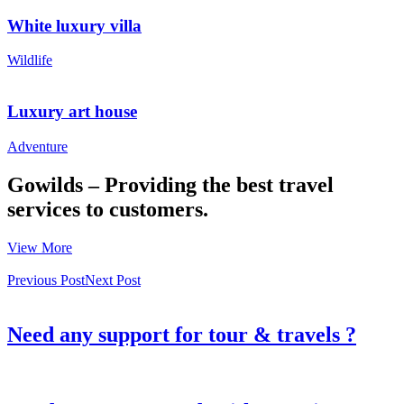
White luxury villa
Wildlife
Luxury art house
Adventure
Gowilds – Providing the best travel
services to customers.
View More
Previous Post
Next Post
Need any support for tour & travels ?