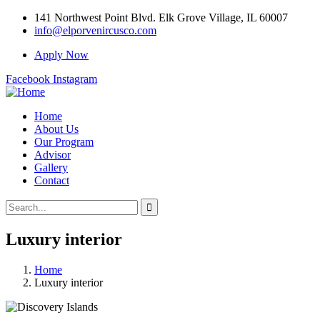
141 Northwest Point Blvd. Elk Grove Village, IL 60007
info@elporvenircusco.com
Apply Now
Facebook
Instagram
Home
About Us
Our Program
Advisor
Gallery
Contact
Luxury interior
Home
Luxury interior