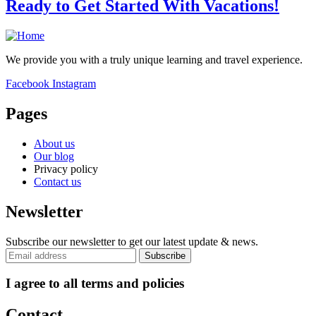
Ready to Get Started With Vacations!
We provide you with a truly unique learning and travel experience.
Facebook
Instagram
Pages
About us
Our blog
Privacy policy
Contact us
Newsletter
Subscribe our newsletter to get our latest update & news.
I agree to all terms and policies
Contact