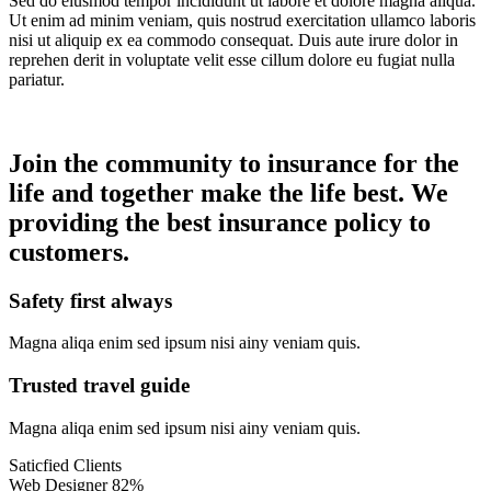
Sed do eiusmod tempor incididunt ut labore et dolore magna aliqua.
Ut enim ad minim veniam, quis nostrud exercitation ullamco laboris
nisi ut aliquip ex ea commodo consequat. Duis aute irure dolor in
reprehen derit in voluptate velit esse cillum dolore eu fugiat nulla
pariatur.
Join the community to insurance for the
life and together make the life best. We
providing the best insurance policy to
customers.
Safety first always
Magna aliqa enim sed ipsum nisi ainy veniam quis.
Trusted travel guide
Magna aliqa enim sed ipsum nisi ainy veniam quis.
Saticfied Clients
Web Designer
82%