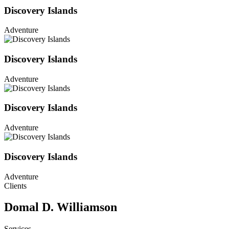
Discovery Islands
Adventure
Discovery Islands
Adventure
Discovery Islands
Adventure
Discovery Islands
Adventure
Clients
Domal D. Williamson
Services