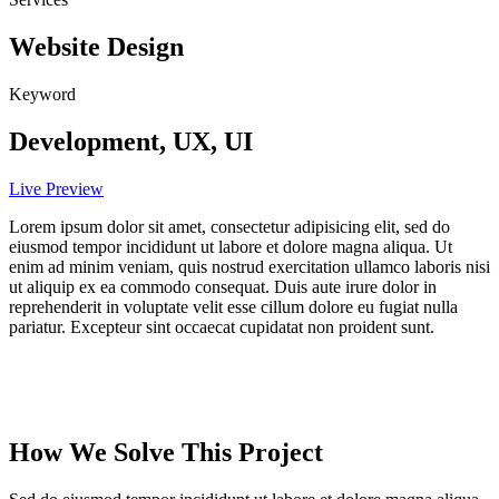
Website Design
Keyword
Development, UX, UI
Live Preview
Lorem ipsum dolor sit amet, consectetur adipisicing elit, sed do
eiusmod tempor incididunt ut labore et dolore magna aliqua. Ut
enim ad minim veniam, quis nostrud exercitation ullamco laboris nisi
ut aliquip ex ea commodo consequat. Duis aute irure dolor in
reprehenderit in voluptate velit esse cillum dolore eu fugiat nulla
pariatur. Excepteur sint occaecat cupidatat non proident sunt.
How We Solve This Project