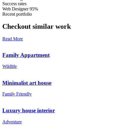
Success rates
Web Designer
95%
Recent portfolio
Checkout similar work
Read More
Family Appartment
Wildlife
Minimalist art house
Family Friendly
Luxury house interior
Adventure