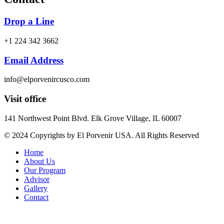
Drop a Line
+1 224 342 3662
Email Address
info@elporvenircusco.com
Visit office
141 Northwest Point Blvd. Elk Grove Village, IL 60007
© 2024 Copyrights by El Porvenir USA. All Rights Reserved
Home
About Us
Our Program
Advisor
Gallery
Contact