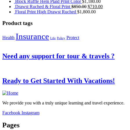
Block Ruffle Hem Plaid Print Color
$
1,180.00
Original
Current
Drawst Ruched & Floral Print
$
850.00
$
710.00
price
price
Floral Print High Drawst Ruched
$
1,800.00
was:
is:
$850.00.
$710.00.
Product tags
Insurance
Health
Protect
Life
Policy
Need any support for tour & travels ?
Ready to Get Started With Vacations!
We provide you with a truly unique learning and travel experience.
Facebook
Instagram
Pages