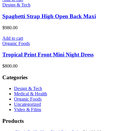
$950.00.
$800.00.
Design & Tech
Spaghetti Strap High Open Back Maxi
$
980.00
Add to cart
Organic Foods
Tropical Print Front Mini Night Dress
$
800.00
Categories
Design & Tech
Medical & Health
Organic Foods
Uncategorized
Video & Films
Products