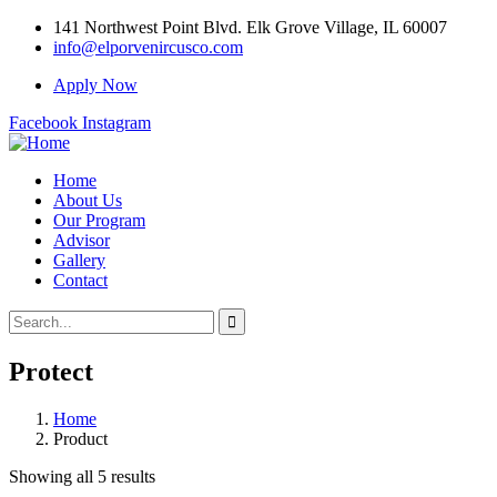
141 Northwest Point Blvd. Elk Grove Village, IL 60007
info@elporvenircusco.com
Apply Now
Facebook
Instagram
Home
About Us
Our Program
Advisor
Gallery
Contact
Protect
Home
Product
Showing all 5 results