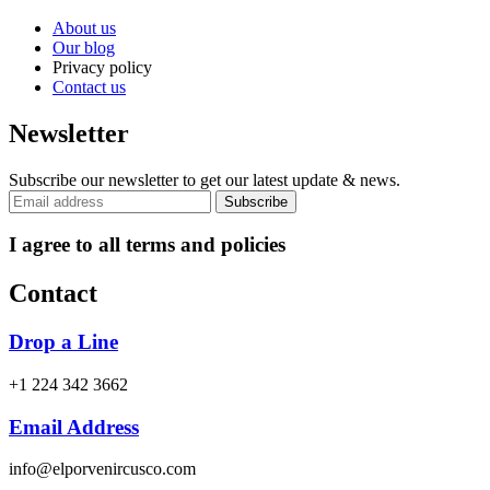
About us
Our blog
Privacy policy
Contact us
Newsletter
Subscribe our newsletter to get our latest update & news.
I agree to all terms and policies
Contact
Drop a Line
+1 224 342 3662
Email Address
info@elporvenircusco.com