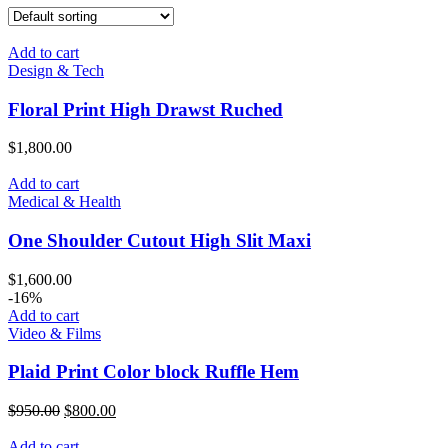
Add to cart
Design & Tech
Floral Print High Drawst Ruched
$
1,800.00
Add to cart
Medical & Health
One Shoulder Cutout High Slit Maxi
$
1,600.00
-16%
Add to cart
Video & Films
Plaid Print Color block Ruffle Hem
Original
Current
$
950.00
$
800.00
price
price
was:
is:
Add to cart