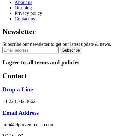
About us
Our blog
Privacy policy
Contact us
Newsletter
Subscribe our newsletter to get our latest update & news.
I agree to all terms and policies
Contact
Drop a Line
+1 224 342 3662
Email Address
info@elporvenircusco.com