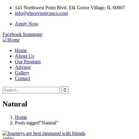
141 Northwest Point Blvd. Elk Grove Village, IL 60007
info@elporvenircusco.com
Apply Now
Facebook
Instagram
Home
About Us
Our Program
Advisor
Gallery
Contact
Natural
Home
Posts tagged"Natural"
19
Dic