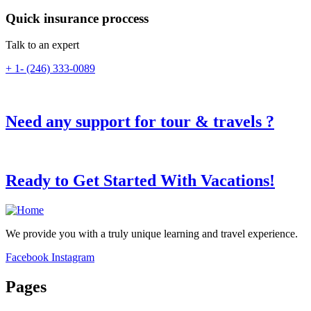
Quick insurance proccess
Talk to an expert
+ 1- (246) 333-0089
Need any support for tour & travels ?
Ready to Get Started With Vacations!
We provide you with a truly unique learning and travel experience.
Facebook
Instagram
Pages