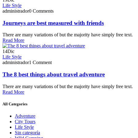
Life Style
administrador
0 Comments
Journeys are best measured with friends
There are many variations of but the majority have simply free text.
Read More
14
Dic
Life Style
administrador
1 Comment
The 8 best things about travel adventure
There are many variations of but the majority have simply free text.
Read More
All Categories
Adventure
City Tours
Life Style
Sin categoría