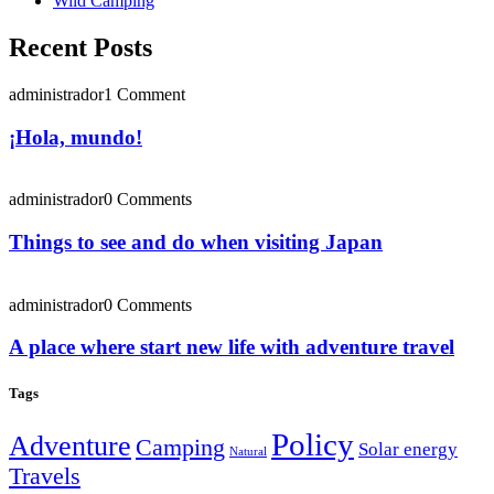
Wild Camping
Recent Posts
administrador
1 Comment
¡Hola, mundo!
administrador
0 Comments
Things to see and do when visiting Japan
administrador
0 Comments
A place where start new life with adventure travel
Tags
Policy
Adventure
Camping
Solar energy
Natural
Travels